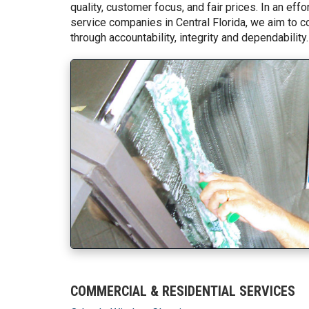
quality, customer focus, and fair prices. In an ef
service companies in Central Florida, we aim to c
through accountability, integrity and dependability.
COMMERCIAL & RESIDENTIAL SERVICES