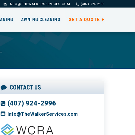
INFO@THEWALKERSERVICES.COM
(407) 924-2996
EANING
AWNING CLEANING
GET A QUOTE
CONTACT US
(407) 924-2996
Info@TheWalkerServices.com