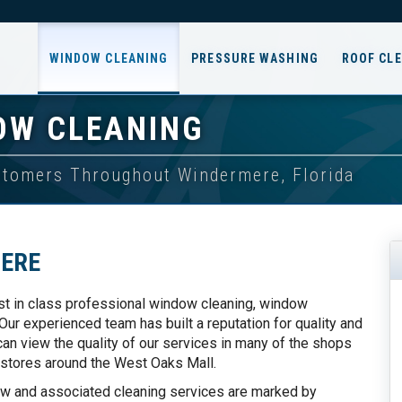
WINDOW CLEANING
PRESSURE WASHING
ROOF CL
OW CLEANING
ustomers Throughout Windermere, Florida
ERE
st in class professional window cleaning, window
ur experienced team has built a reputation for quality and
n view the quality of our services in many of the shops
 stores around the West Oaks Mall.
ow and associated cleaning services are marked by