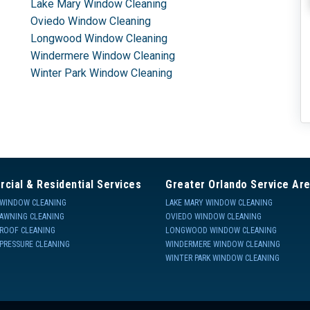
Lake Mary Window Cleaning
Oviedo Window Cleaning
Longwood Window Cleaning
Windermere Window Cleaning
Winter Park Window Cleaning
cial & Residential Services
Greater Orlando Service Ar
WINDOW CLEANING
LAKE MARY WINDOW CLEANING
AWNING CLEANING
OVIEDO WINDOW CLEANING
ROOF CLEANING
LONGWOOD WINDOW CLEANING
PRESSURE CLEANING
WINDERMERE WINDOW CLEANING
WINTER PARK WINDOW CLEANING