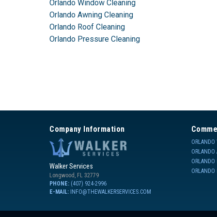
Orlando Window Cleaning
Orlando Awning Cleaning
Orlando Roof Cleaning
Orlando Pressure Cleaning
Company Information
Commer
ORLANDO 
ORLANDO 
ORLANDO 
Walker Services
ORLANDO 
Longwood
,
FL
32779
PHONE:
(407) 924-2996
E-MAIL:
INFO@THEWALKERSERVICES.COM