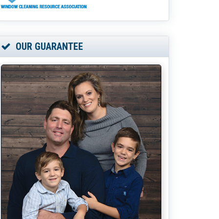
OUR GUARANTEE