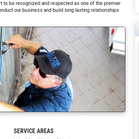
fort to be recognized and respected as one of the premier
onduct our business and build long lasting relationships
SERVICE AREAS