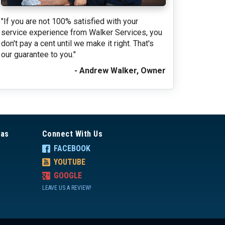
"If you are not 100% satisfied with your
service experience from Walker Services, you
don't pay a cent until we make it right. That's
our guarantee to you."
- Andrew Walker, Owner
eas
Connect With Us
FACEBOOK
YOUTUBE
GOOGLE
LEAVE US A REVIEW!