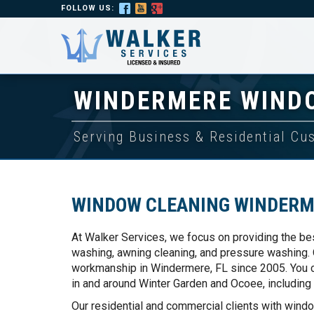
FOLLOW US:
WINDERMERE WIND
Serving Business & Residential C
WINDOW CLEANING WINDERM
At Walker Services, we focus on providing the be
washing, awning cleaning, and pressure washing. O
workmanship in Windermere, FL since 2005. You ca
in and around Winter Garden and Ocoee, including
Our residential and commercial clients with wind